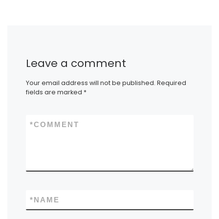
Leave a comment
Your email address will not be published.
Required
fields are marked
*
*
COMMENT
*
NAME