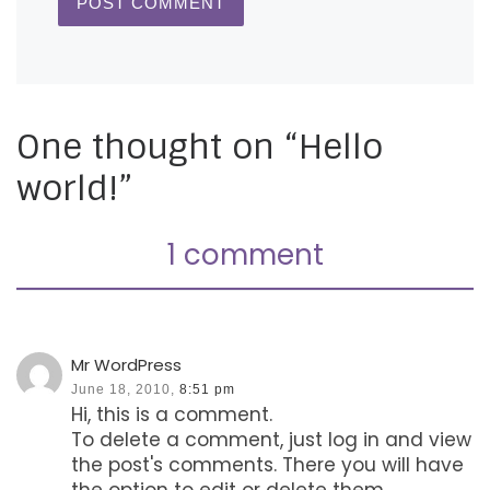
One thought on “Hello
world!”
1 comment
Mr WordPress
June 18, 2010,
8:51 pm
Hi, this is a comment.
To delete a comment, just log in and view
the post's comments. There you will have
the option to edit or delete them.