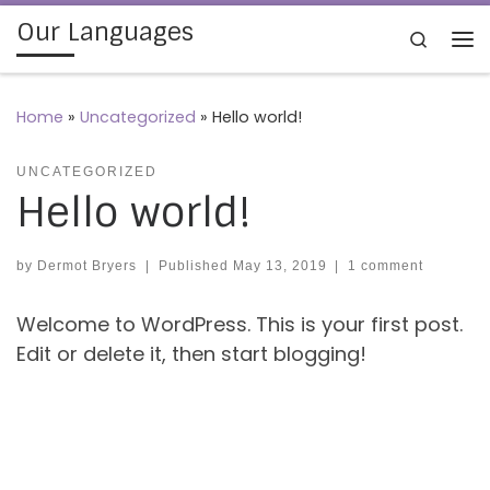
Our Languages
Skip to content
Search
Me
Home
»
Uncategorized
»
Hello world!
UNCATEGORIZED
Hello world!
by
Dermot Bryers
|
Published
May 13, 2019
|
1 comment
Welcome to WordPress. This is your first post.
Edit or delete it, then start blogging!