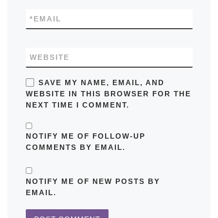
*
EMAIL
WEBSITE
SAVE MY NAME, EMAIL, AND
WEBSITE IN THIS BROWSER FOR THE
NEXT TIME I COMMENT.
NOTIFY ME OF FOLLOW-UP
COMMENTS BY EMAIL.
NOTIFY ME OF NEW POSTS BY
EMAIL.